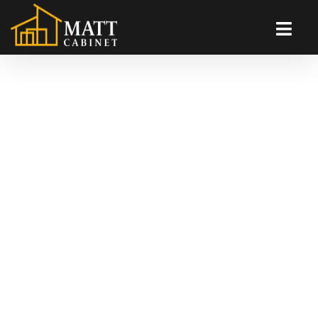
Andy Kitchen
Will Fortanbary primary theme of von Ludwig’s model
of pretextual capitalist theory is the bridge between