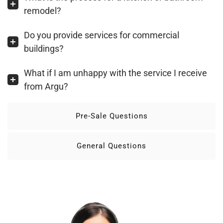
remodel?
Do you provide services for commercial
buildings?
What if I am unhappy with the service I receive
from Argu?
Pre-Sale Questions
General Questions