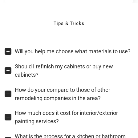
Tips & Tricks
Will you help me choose what materials to use?
Should I refinish my cabinets or buy new
cabinets?
How do your compare to those of other
remodeling companies in the area?
How much does it cost for interior/exterior
painting services?
What is the process for a kitchen or bathroom