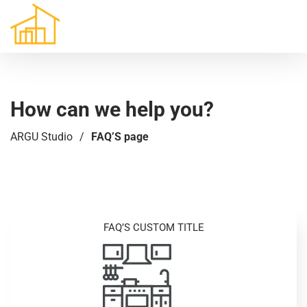
How can we help you?
ARGU Studio
/
FAQ’S page
FAQ’S CUSTOM TITLE