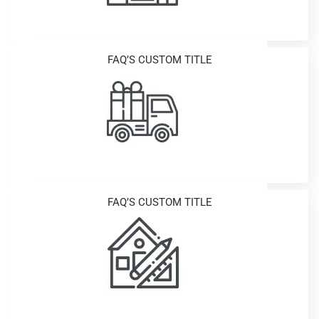
FAQ’S CUSTOM TITLE
FAQ’S CUSTOM TITLE