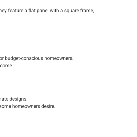
ey feature a flat panel with a square frame,
 for budget-conscious homeowners.
o come.
nate designs.
k some homeowners desire.