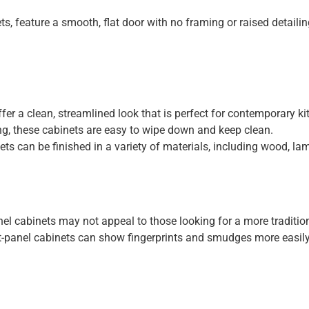
s, feature a smooth, flat door with no framing or raised detaili
fer a clean, streamlined look that is perfect for contemporary ki
ng, these cabinets are easy to wipe down and keep clean.
ts can be finished in a variety of materials, including wood, lam
nel cabinets may not appeal to those looking for a more tradition
t-panel cabinets can show fingerprints and smudges more easily 