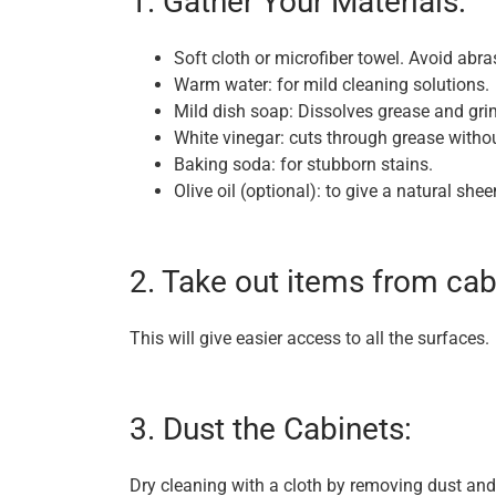
1. Gather Your Materials:
Soft cloth or microfiber towel. Avoid abra
Warm water: for mild cleaning solutions.
Mild dish soap: Dissolves grease and gri
White vinegar: cuts through grease withou
Baking soda: for stubborn stains.
Olive oil (optional): to give a natural shee
2. Take out items from cab
This will give easier access to all the surfaces.
3. Dust the Cabinets:
Dry cleaning with a cloth by removing dust an