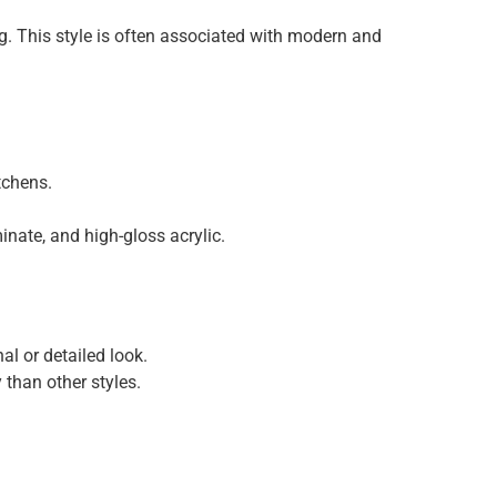
ng. This style is often associated with modern and
tchens.
inate, and high-gloss acrylic.
al or detailed look.
than other styles.