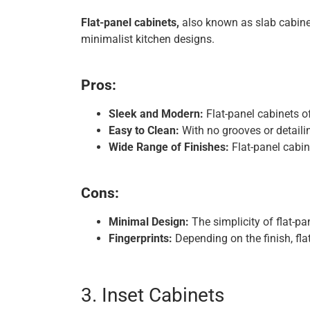
Flat-panel cabinets,
also known as slab cabinet
minimalist kitchen designs.
Pros:
Sleek and Modern:
Flat-panel cabinets of
Easy to Clean:
With no grooves or detaili
Wide Range of Finishes:
Flat-panel cabine
Cons:
Minimal Design:
The simplicity of flat-pa
Fingerprints:
Depending on the finish, fla
3. Inset Cabinets