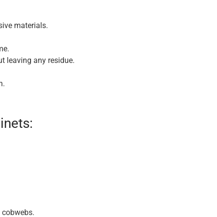
sive materials.
me.
t leaving any residue.
n.
inets:
d cobwebs.