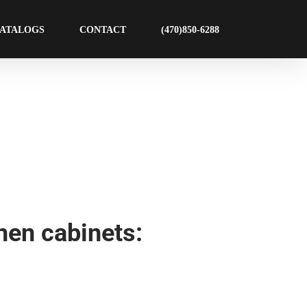
ATALOGS
CONTACT
(470)850-6288
hen cabinets: