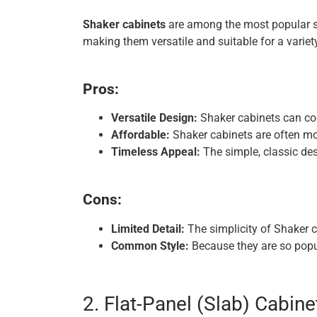
Shaker cabinets
are among the most popular sty
making them versatile and suitable for a variet
Pros:
Versatile Design:
Shaker cabinets can co
Affordable:
Shaker cabinets are often mo
Timeless Appeal:
The simple, classic des
Cons:
Limited Detail:
The simplicity of Shaker c
Common Style:
Because they are so popu
2. Flat-Panel (Slab) Cabine