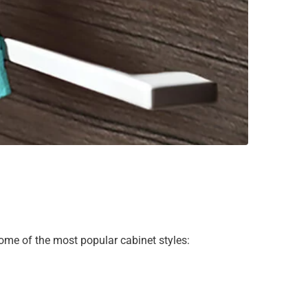
 some of the most popular cabinet styles: