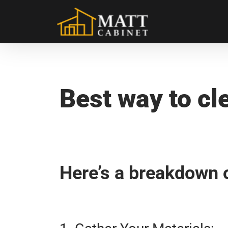
31. Aug. 2024
/ by
admin
/
Matt Kitchen Cabinet
/
0 co
Best Way To Clean Kitchen Cab
Best way to cl
Here’s a breakdown o