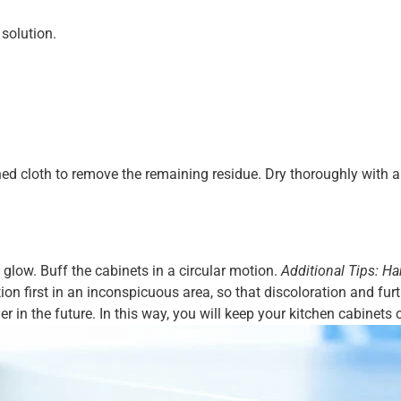
solution.
ed cloth to remove the remaining residue. Dry thoroughly with a 
al glow. Buff the cabinets in a circular motion.
Additional Tips: Ha
ion first in an inconspicuous area, so that discoloration and f
in the future. In this way, you will keep your kitchen cabinets c