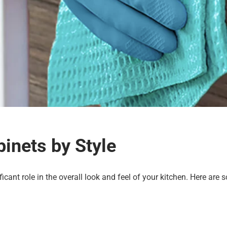
inets by Style
ficant role in the overall look and feel of your kitchen. Here are