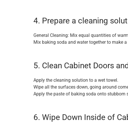
4. Prepare a cleaning solut
General Cleaning: Mix equal quantities of warm
Mix baking soda and water together to make a 
5. Clean Cabinet Doors an
Apply the cleaning solution to a wet towel.
Wipe all the surfaces down, going around corn
Apply the paste of baking soda onto stubborn s
6. Wipe Down Inside of Ca