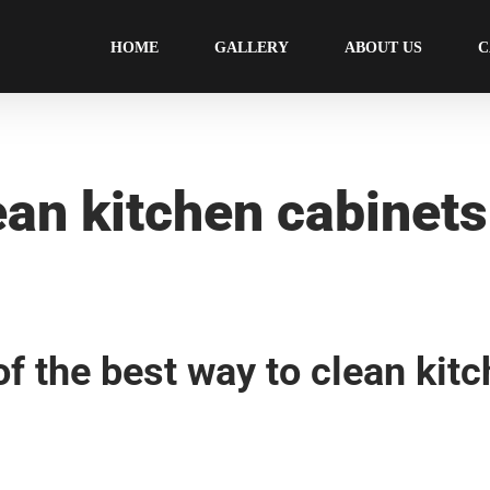
mments
HOME
GALLERY
ABOUT US
C
inets
ean kitchen cabinets
f the best way to clean kitc