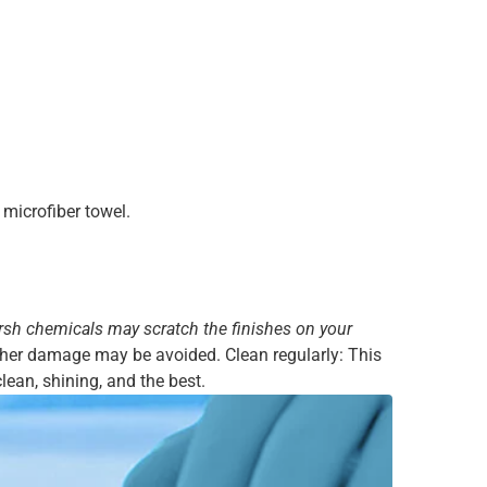
microfiber towel.
rsh chemicals may scratch the finishes on your
urther damage may be avoided. Clean regularly: This
lean, shining, and the best.