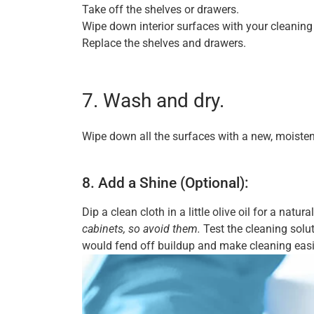
Take off the shelves or drawers.
Wipe down interior surfaces with your cleaning 
Replace the shelves and drawers.
7. Wash and dry.
Wipe down all the surfaces with a new, moisten
8. Add a Shine (Optional):
Dip a clean cloth in a little olive oil for a natur
cabinets, so avoid them.
Test the cleaning solut
would fend off buildup and make cleaning easier 