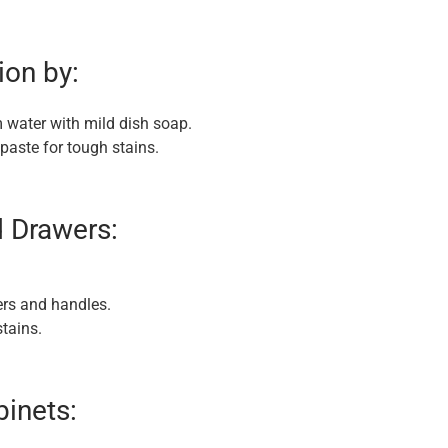
ion by:
 water with mild dish soap.
paste for tough stains.
d Drawers:
ers and handles.
tains.
binets: