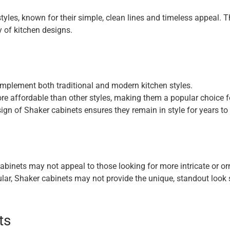
les, known for their simple, clean lines and timeless appeal. Th
y of kitchen designs.
mplement both traditional and modern kitchen styles.
re affordable than other styles, making them a popular choice
ign of Shaker cabinets ensures they remain in style for years t
abinets may not appeal to those looking for more intricate or or
lar, Shaker cabinets may not provide the unique, standout loo
ts