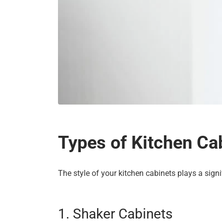
Types of Kitchen Cab
The style of your kitchen cabinets plays a signi
1. Shaker Cabinets