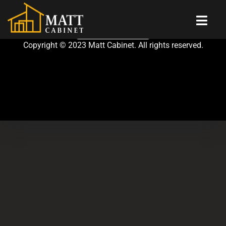
CONTACT US
|
Copyright © 2023 Matt Cabinet. All rights reserved.